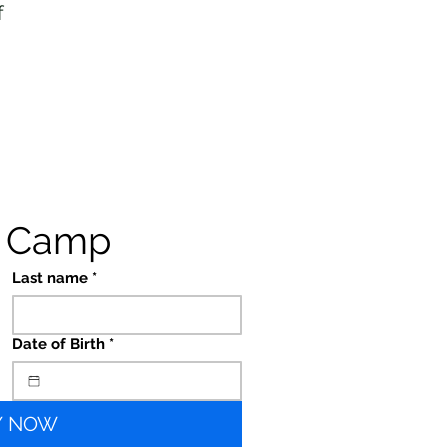
f
s Camp
Last name
*
Date of Birth
*
Y NOW