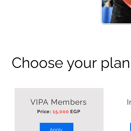
Choose your plan
VIPA Members
I
Price:
15,000
EGP
Apply