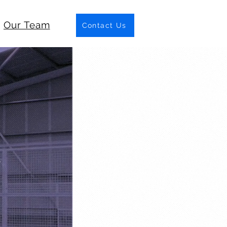
Our Team
Contact Us
C