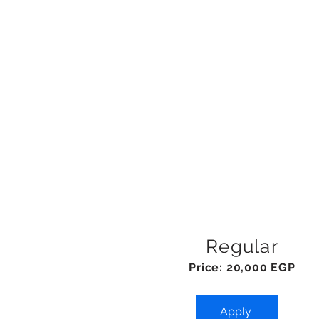
Regular
Price: 20,000 EGP
Apply