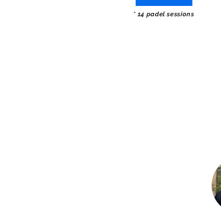
* 14 padel sessions