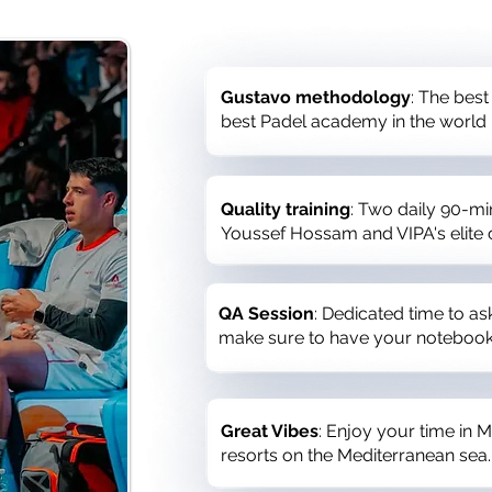
Gustavo methodology
: The best
best Padel academy in the world
Quality training
: Two daily 90-mi
Youssef Hossam and VIPA's elite
QA Session
: Dedicated time to a
make sure to have your notebook
Great Vibes
: Enjoy your time in M
resorts on the Mediterranean sea.