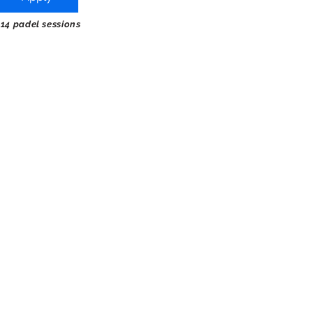
 14 padel sessions