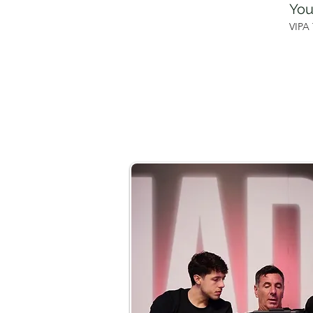
You
VIPA 