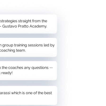
 strategies straight from the
 - Gustavo Pratto Academy.
n group training sessions led by
 coaching team.
sk the coaches any questions --
 ready!
arassi which is one of the best