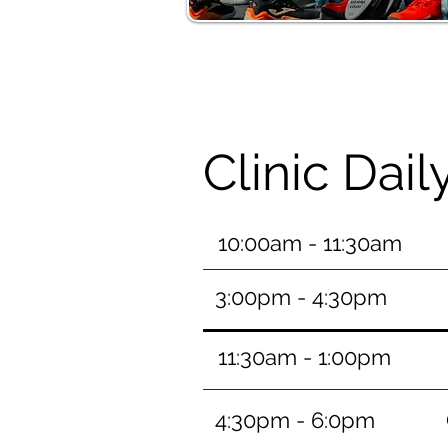
Clinic Dai
10:00am - 11:30am
3:00pm - 4:30pm
11:30am - 1:00pm
4:30pm - 6:0pm