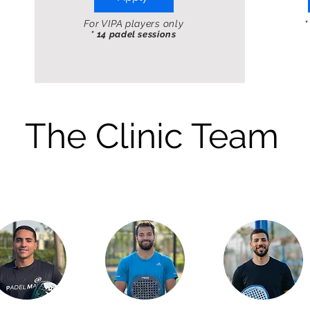
For VIPA players only
*
* 14 padel sessions
The Clinic Team