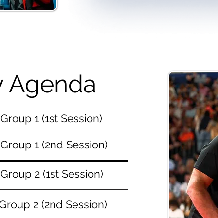
ly Agenda
Group 1 (1st Session)
Group 1 (2nd Session)
Group 2 (1st Session)
Group 2 (2nd Session)