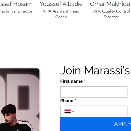
ssef Hosam
Youssef A.badie
Omar Makhlou
Technical Director
VIPA Assistant Head
VIPA Quality Control
Coach
Director
Join Marassi'
First name
*
Phone
*
APPL