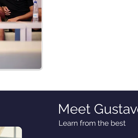
Meet Gustav
Learn from the best