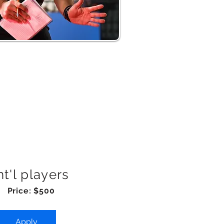
nt'l players
Price: $500
Apply