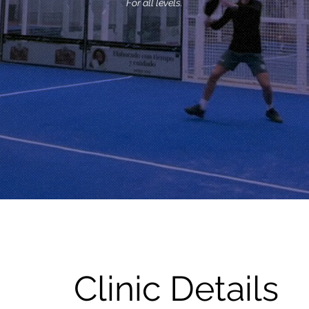
For all levels.
Clinic Details