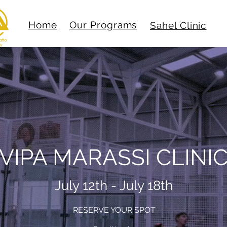
Home
Our Programs
Sahel Clinic
VIPA MARASSI CLINI
July 12th - July 18th
RESERVE YOUR SPOT