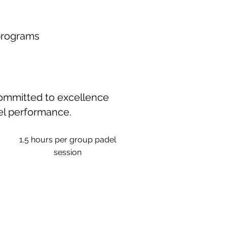
 programs
committed to excellence
el performance.
1.5 hours per group padel
session