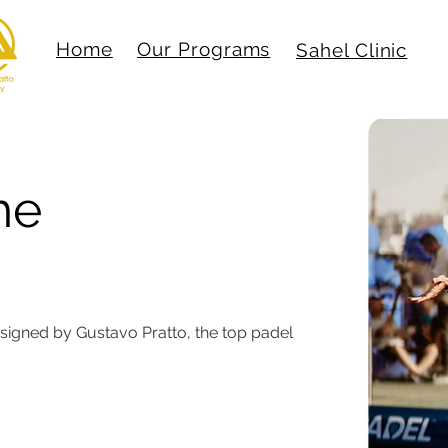
Home
Our Programs
Sahel Clinic
he
Techniques
esigned by Gustavo Pratto, the top padel