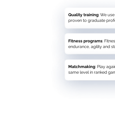
Quality training
: We use
proven to graduate prof
Fitness programs
: Fitn
endurance, agility and 
Matchmaking
: Play aga
same level in ranked ga