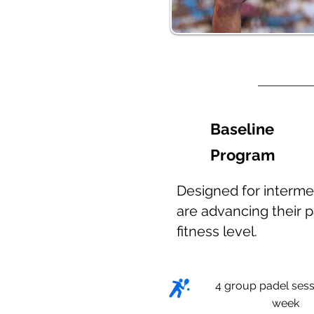
Baseline
Program
Designed for interme
are advancing their p
fitness level.
4 group padel sess
week