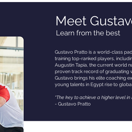
Meet Gustav
Learn from the best
Gustavo Pratto is a world-class pa
training top-ranked players, includ
Augustin Tapia, the current world 
proven track record of graduating
Gustavo brings his elite coaching ex
young talents in Egypt rise to globa
“The key to achieve a higher level in 
- Gustavo Pratto