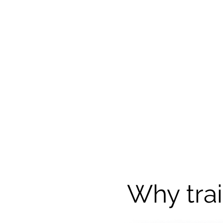
Why trai