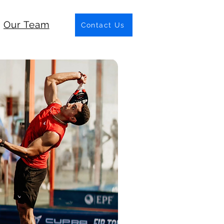
Our Team
Contact Us