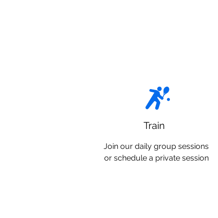
Train
Join our daily group sessions
or schedule a private session