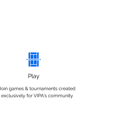
Play
Join games & tournaments created
exclusively for VIPA's community