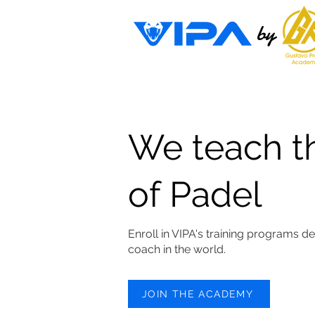
by
We teach t
of Padel
Enroll in VIPA's training programs d
coach in the world.
JOIN THE ACADEMY