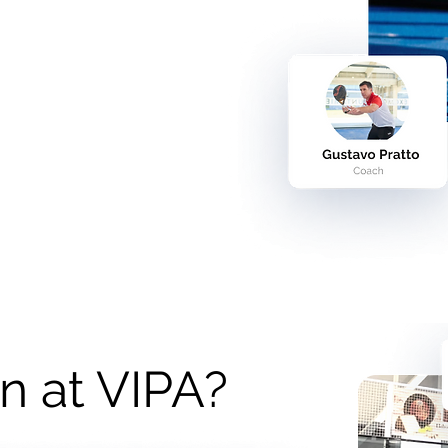
n at VIPA?