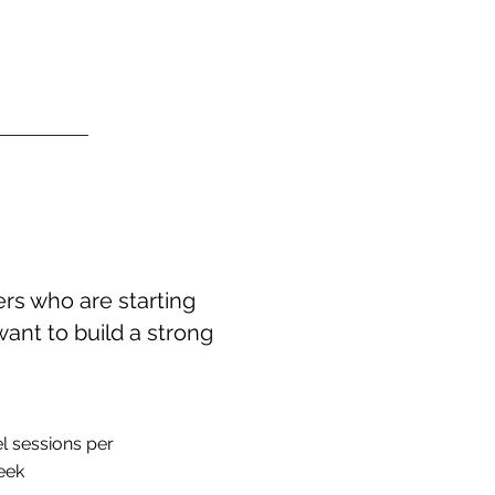
rs who are starting
want to build a strong
l sessions per
eek