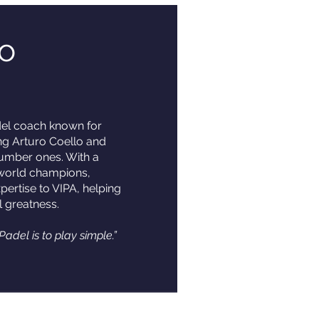
o
del coach known for
ing Arturo Coello and
number ones. With a
 world champions,
pertise to VIPA, helping
l greatness.
Padel is to play simple.”