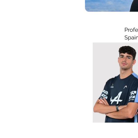
Profe
Spai