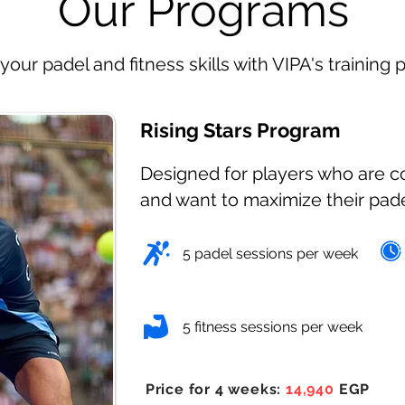
Our Programs
your padel and fitness skills with VIPA's training
Rising Stars Program
Designed for players who are 
and want to maximize their pad
5 padel sessions per week
5 fitness sessions per week
Price for 4 weeks:
14,940
EGP