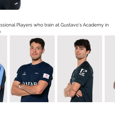
ssional Players who train at Gustavo's Academy in
n