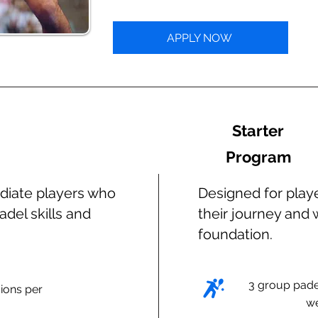
APPLY NOW
Starter
Program
diate players who
Designed for playe
adel skills and
their journey and 
foundation.
3 group pade
ions per
w