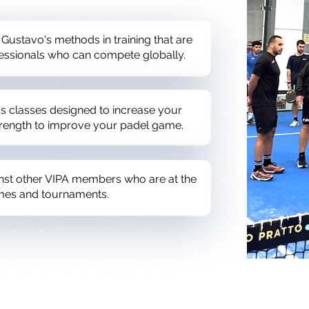
 Gustavo's methods in training that are
essionals who can compete globally.
ess classes designed to increase your
strength to improve your padel game.
inst other VIPA members who are at the
mes and tournaments.