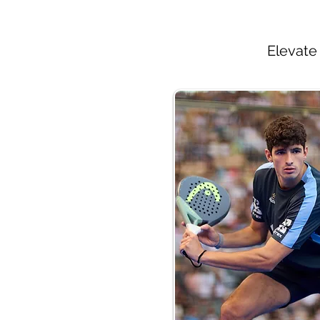
Elevate 