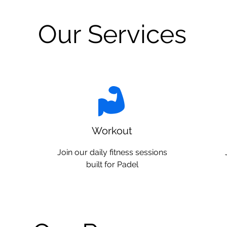
Our Services
Workout
Join our daily fitness sessions
built for Padel